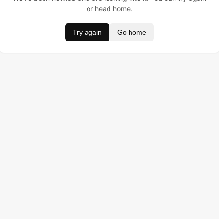
or head home.
Try again
Go home