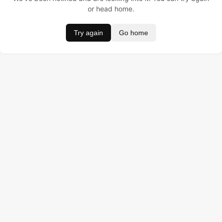
or head home.
Try again
Go home