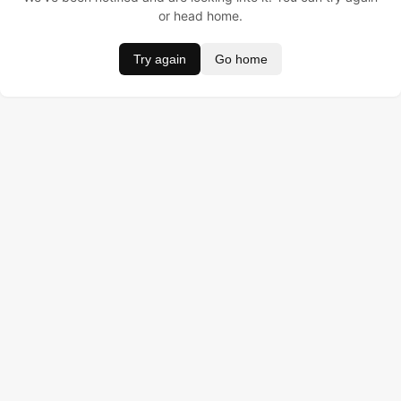
or head home.
Try again
Go home