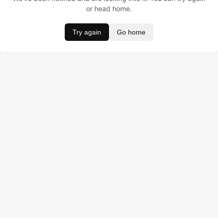
or head home.
Try again
Go home