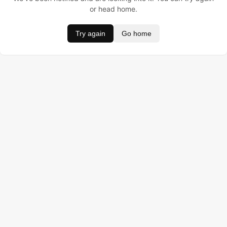
or head home.
Try again
Go home