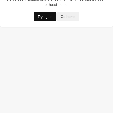
or head home.
Try again
Go home