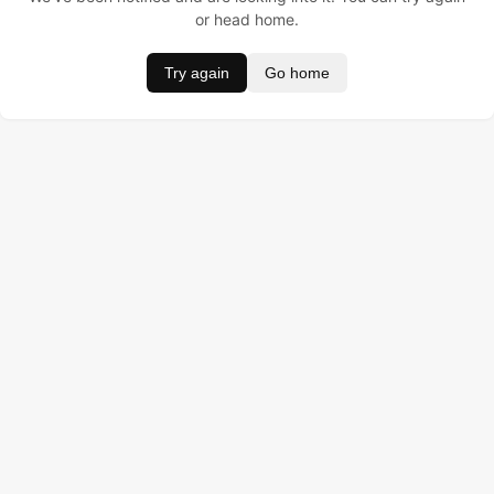
or head home.
Try again
Go home