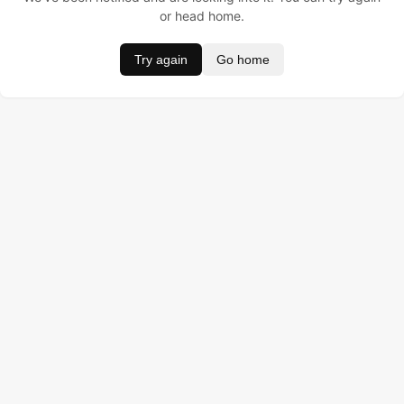
or head home.
Try again
Go home