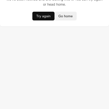
or head home.
Try again
Go home