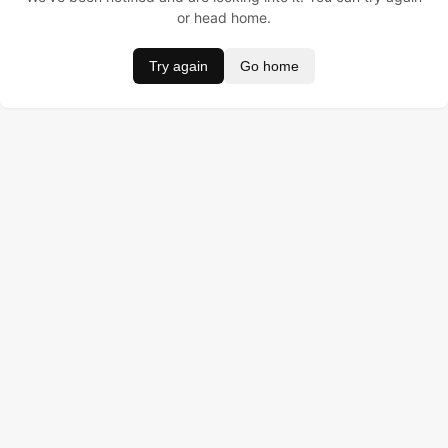
or head home.
Try again
Go home