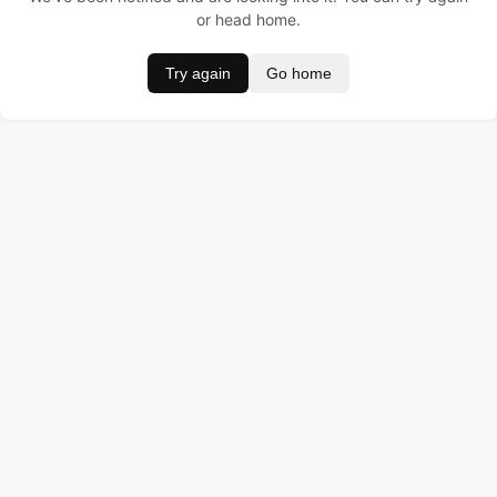
or head home.
Try again
Go home