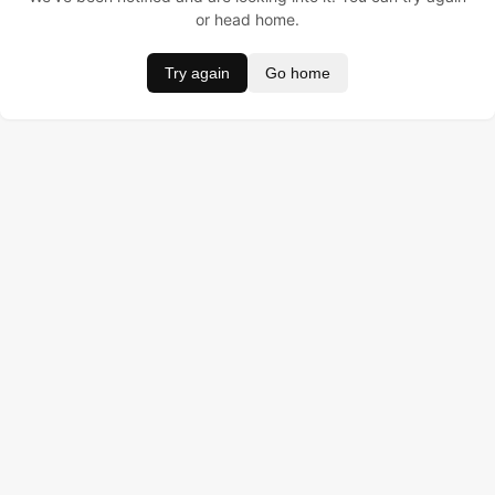
or head home.
Try again
Go home