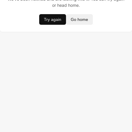
or head home.
Try again
Go home