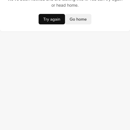
or head home.
Try again
Go home