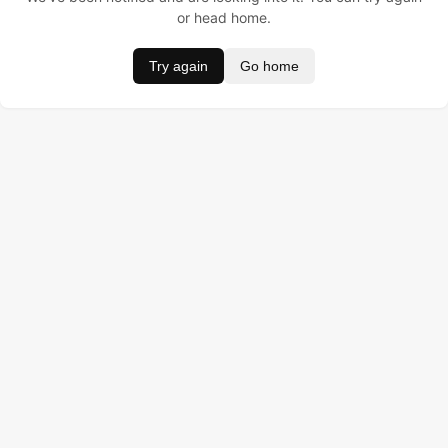
or head home.
Try again
Go home