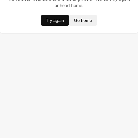
or head home.
Try again
Go home