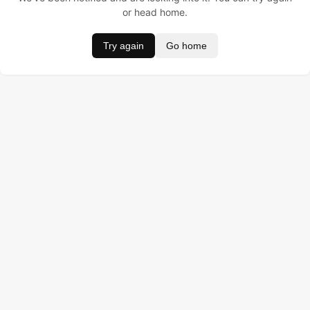
or head home.
Try again
Go home