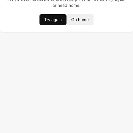
or head home.
Try again
Go home