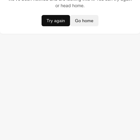
or head home.
Try again
Go home