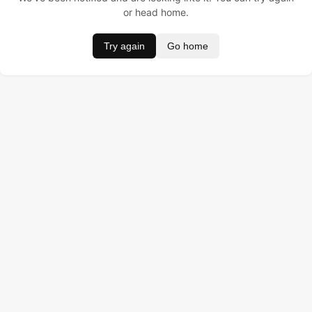
or head home.
Try again
Go home