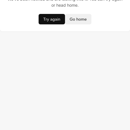
or head home.
Try again
Go home