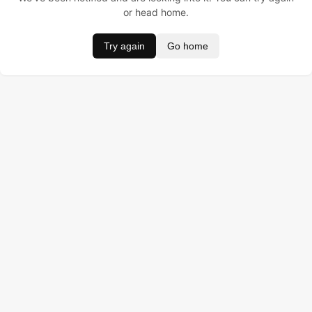
or head home.
Try again
Go home