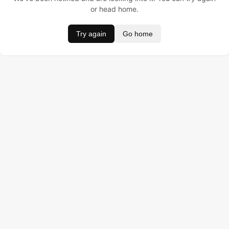
or head home.
Try again
Go home