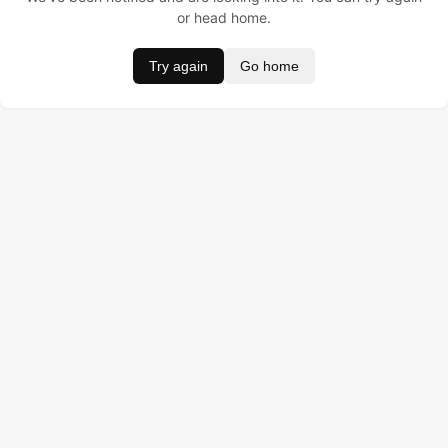
or head home.
Try again
Go home