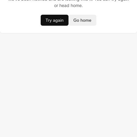
or head home.
Try again
Go home