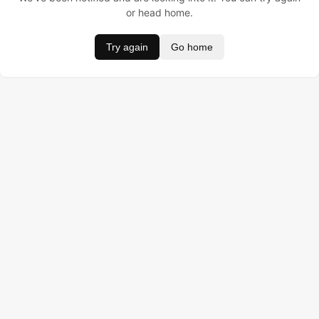
or head home.
Try again
Go home