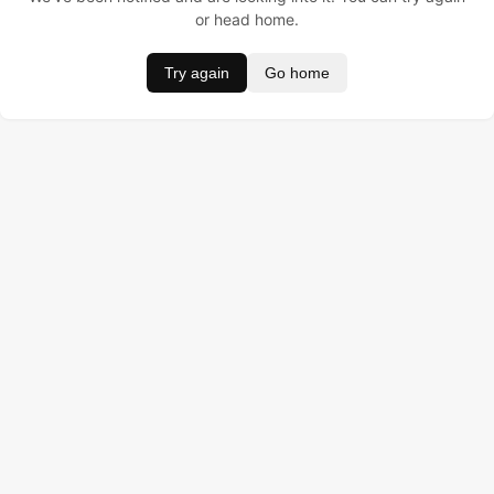
or head home.
Try again
Go home