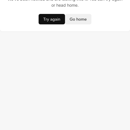
or head home.
Try again
Go home