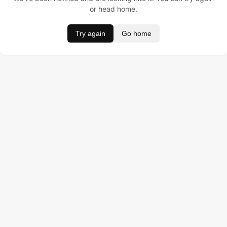
or head home.
Try again
Go home