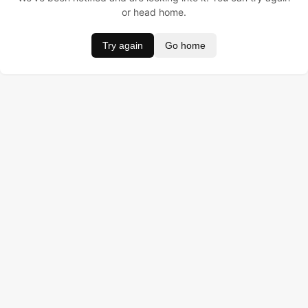
or head home.
Try again
Go home