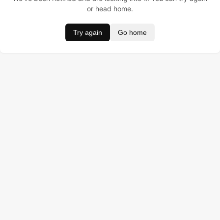
or head home.
Try again
Go home