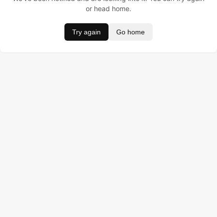
or head home.
Try again
Go home