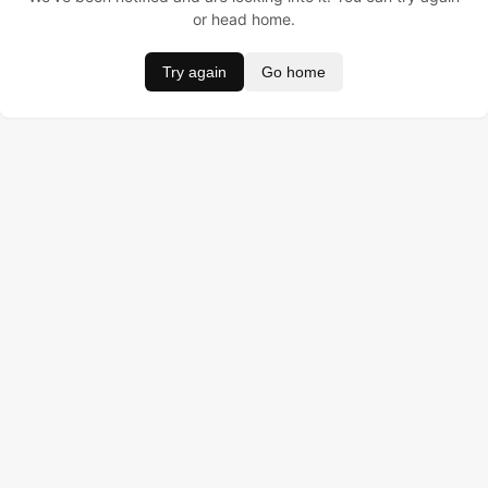
or head home.
Try again
Go home