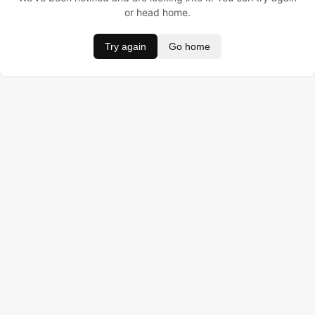
or head home.
Try again
Go home