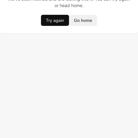
or head home.
Try again
Go home