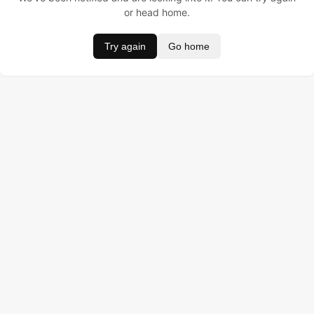
or head home.
Try again
Go home