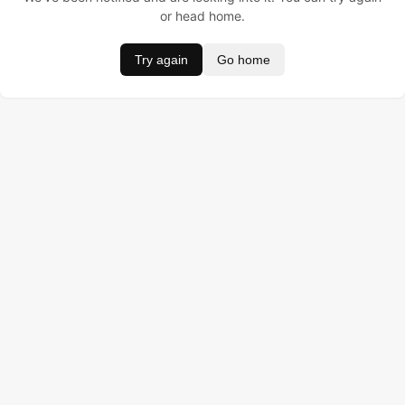
or head home.
Try again
Go home