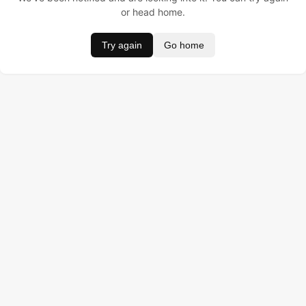
or head home.
Try again
Go home