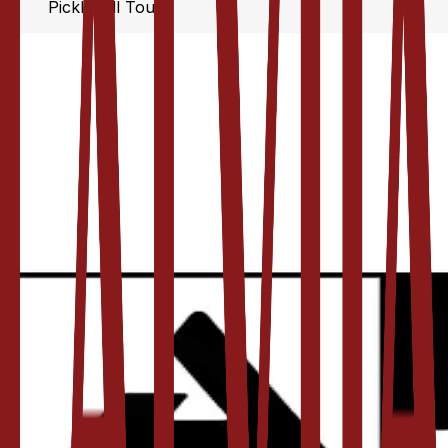
Pickleball Tour