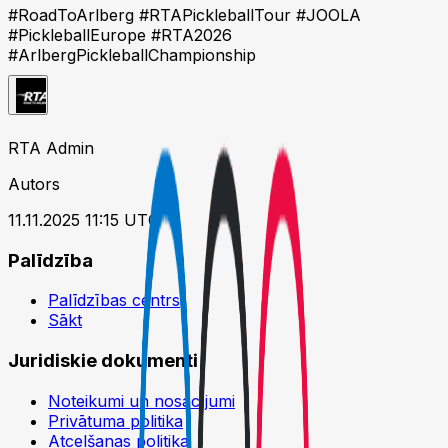
#RoadToArlberg #RTAPickleballTour #JOOLA
#PickleballEurope #RTA2026
#ArlbergPickleballChampionship
RTA Admin
Autors
11.11.2025 11:15 UTC
Palīdzība
Palīdzības centrs
Sākt
Juridiskie dokumenti
Noteikumi un nosacījumi
Privātuma politika
Atcelšanas politika