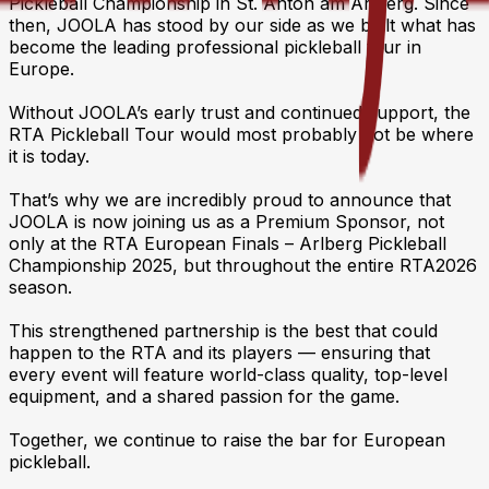
Pickleball Championship in St. Anton am Arlberg. Since
then, JOOLA has stood by our side as we built what has
become the leading professional pickleball tour in
Europe.
Without JOOLA’s early trust and continued support, the
RTA Pickleball Tour would most probably not be where
it is today.
That’s why we are incredibly proud to announce that
JOOLA is now joining us as a Premium Sponsor, not
only at the RTA European Finals – Arlberg Pickleball
Championship 2025, but throughout the entire RTA2026
season.
This strengthened partnership is the best that could
happen to the RTA and its players — ensuring that
every event will feature world-class quality, top-level
equipment, and a shared passion for the game.
Together, we continue to raise the bar for European
pickleball.