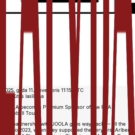
2025. gada 11. novembris 11:15 UTC
1 minūtes lasīšana
JOOLA becomes Premium Sponsor of the RTA
Pickleball Tour
Our partnership with JOOLA goes way back — all the
way to 2023, when they supported the very first Arlberg