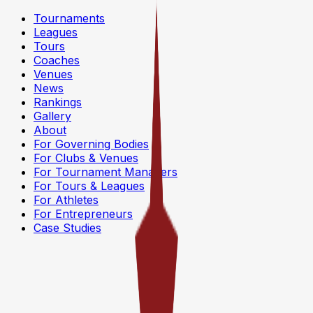
Tournaments
Leagues
Tours
Coaches
Venues
News
Rankings
Gallery
About
For Governing Bodies
For Clubs & Venues
For Tournament Managers
For Tours & Leagues
For Athletes
For Entrepreneurs
Case Studies