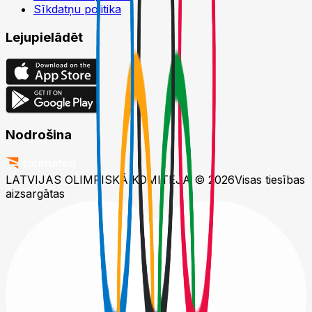
Sīkdatņu politika
Lejupielādēt
Nodrošina
LATVIJAS OLIMPISKĀ KOMITEJA © 2026
Visas tiesības
aizsargātas