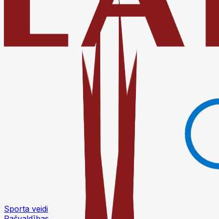
Sporta veidi
Pašvaldības