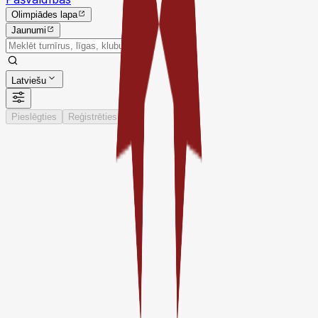
Olimpiādes lapa
Jaunumi
Latviešu
Pieslēgties
Reģistrēties