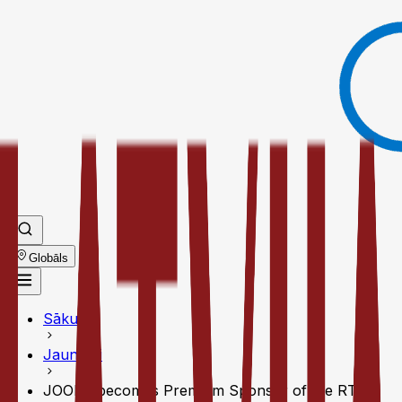
Globāls
Sākums
Jaunumi
JOOLA becomes Premium Sponsor of the RTA