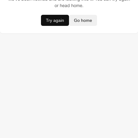
or head home.
Try again
Go home