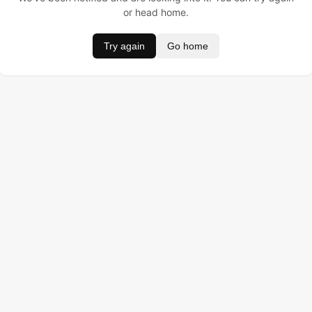
or head home.
Try again
Go home