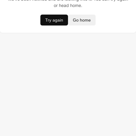
or head home.
Try again
Go home