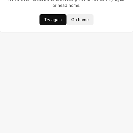
or head home.
Try again
Go home