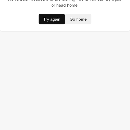
or head home.
Try again
Go home