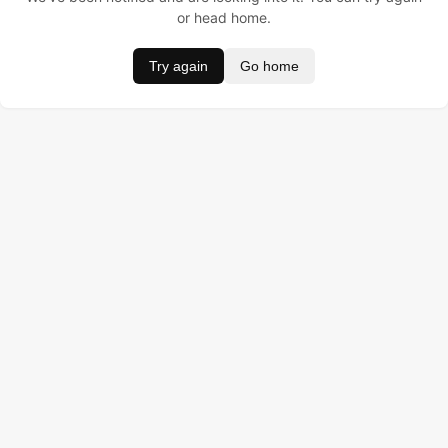
or head home.
Try again
Go home