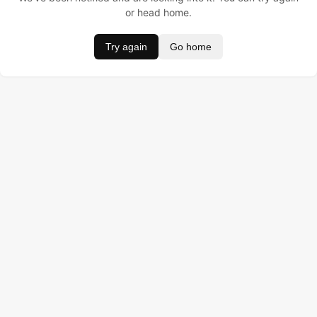
or head home.
Try again
Go home