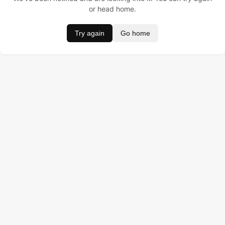
or head home.
Try again
Go home