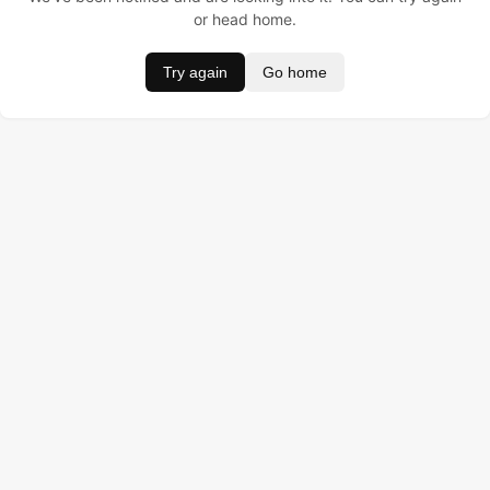
or head home.
Try again
Go home