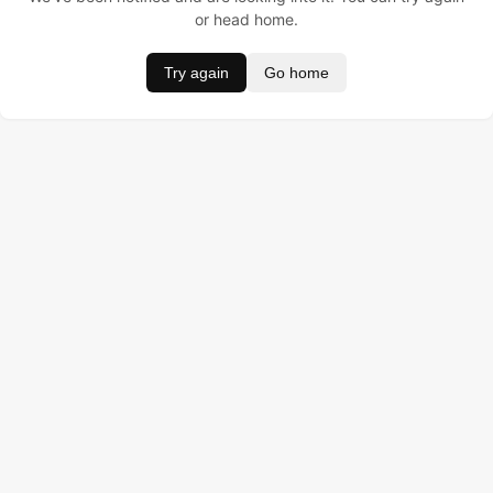
or head home.
Try again
Go home