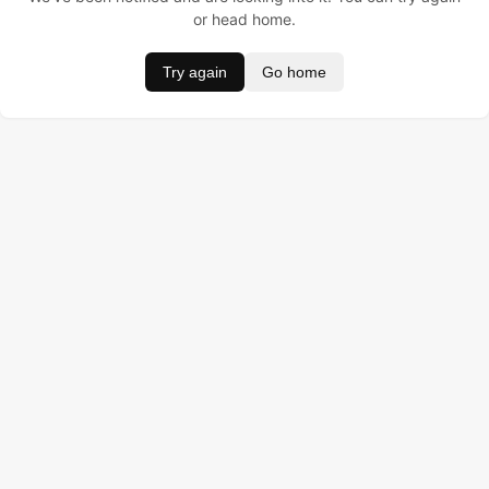
or head home.
Try again
Go home